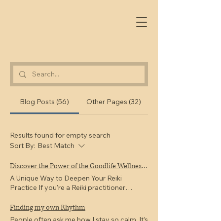
Blog Posts (56)
Other Pages (32)
Results found for empty search
Sort By:
Best Match
Discover the Power of the Goodlife Wellness Reiki Drum Method
A Unique Way to Deepen Your Reiki
Practice If you're a Reiki practitioner
looking to expand your skills and offer
something truly unique to your clients, the
Finding my own Rhythm
Goodlife Wellness Reiki Drum Method
People often ask me how I stay so calm. It’s