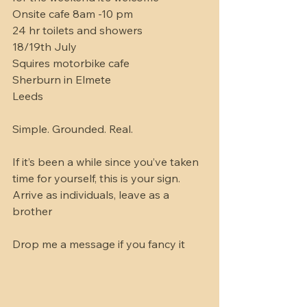
Onsite cafe 8am -10 pm 
24 hr toilets and showers 
18/19th July 
Squires motorbike cafe 
Sherburn in Elmete 
Leeds 
Simple. Grounded. Real.
If it’s been a while since you’ve taken 
time for yourself, this is your sign.
Arrive as individuals, leave as a 
brother 
Drop me a message if you fancy it 