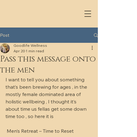
Post
Goodlife Wellness
Apr 20
1 min read
Pass this message onto
the men
I want to tell you about something 
that’s been brewing for ages , in the 
mostly female dominated area of 
holistic wellbeing , I thought it’s 
about time us fellas get some down 
time too , so here it is 
 Men’s Retreat – Time to Reset