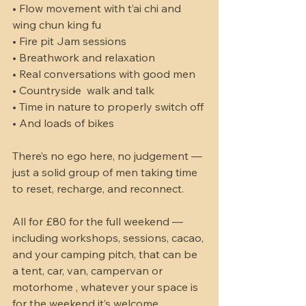
• Flow movement with t’ai chi and 
wing chun king fu 
• Fire pit Jam sessions 
• Breathwork and relaxation
• Real conversations with good men
• Countryside  walk and talk 
• Time in nature to properly switch off
• And loads of bikes 
There’s no ego here, no judgement — 
just a solid group of men taking time 
to reset, recharge, and reconnect.
All for £80 for the full weekend — 
including workshops, sessions, cacao, 
and your camping pitch, that can be 
a tent, car, van, campervan or 
motorhome , whatever your space is 
for the weekend it’s welcome 