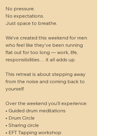
No pressure. 
No expectations. 
Just space to breathe.
We’ve created this weekend for men 
who feel like they’ve been running 
flat out for too long — work, life, 
responsibilities… it all adds up.
This retreat is about stepping away 
from the noise and coming back to 
yourself.
Over the weekend you’ll experience:
• Guided drum meditations
• Drum Circle
• Sharing circle 
• EFT Tapping workshop 