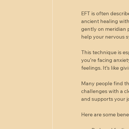
EFT is often descri
ancient healing wit
gently on meridian 
help your nervous s
This technique is e
you’re facing anxiet
feelings. It’s like 
Many people find th
challenges with a cl
and supports your j
Here are some benef