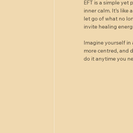
EFT is a simple yet 
inner calm. It’s lik
let go of what no lo
invite healing energ
Imagine yourself in a
more centred, and de
do it anytime you n