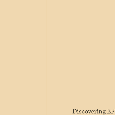
Discovering EF