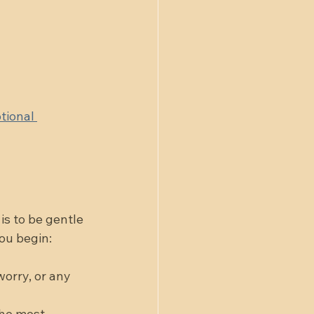
tional 
is to be gentle 
you begin:
worry, or any 
the most 