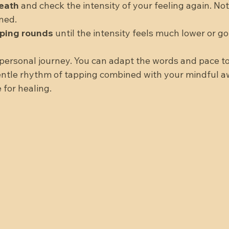
eath
 and check the intensity of your feeling again. Notic
ned.  
pping rounds
 until the intensity feels much lower or go
personal journey. You can adapt the words and pace to
gentle rhythm of tapping combined with your mindful 
 for healing.