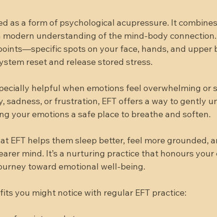
bed as a form of psychological acupressure. It combine
h modern understanding of the mind-body connection.
points—specific spots on your face, hands, and uppe
ystem reset and release stored stress.
specially helpful when emotions feel overwhelming or 
y, sadness, or frustration, EFT offers a way to gently u
giving your emotions a safe place to breathe and soften.
at EFT helps them sleep better, feel more grounded, 
earer mind. It’s a nurturing practice that honours your
ourney toward emotional well-being.
its you might notice with regular EFT practice: