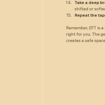
Take a deep br
shifted or softe
Repeat the ta
Remember, EFT is a 
right for you. The 
creates a safe space