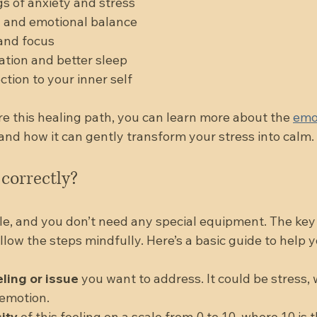
s of anxiety and stress  
and emotional balance  
and focus  
tion and better sleep  
ion to your inner self  
re this healing path, you can learn more about the 
emo
 and how it can gently transform your stress into calm.
correctly?
le, and you don’t need any special equipment. The key 
llow the steps mindfully. Here’s a basic guide to help 
eling or issue
 you want to address. It could be stress, 
motion.  
ity
 of this feeling on a scale from 0 to 10, where 10 is 