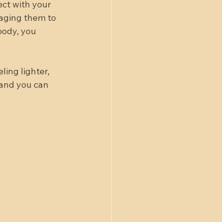
ect with your 
raging them to 
body, you 
ling lighter, 
 and you can 