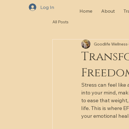
Log In
Home
About
Tr
All Posts
Goodlife Wellness
Transfo
Freedo
Stress can feel like
into your mind, maki
to ease that weight,
life. This is where 
your emotional heal