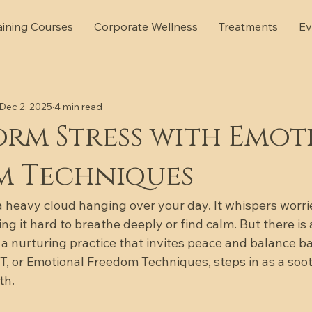
aining Courses
Corporate Wellness
Treatments
Ev
Dec 2, 2025
4 min read
rm Stress with Emot
m Techniques
 a heavy cloud hanging over your day. It whispers worri
ng it hard to breathe deeply or find calm. But there is
 a nurturing practice that invites peace and balance ba
EFT, or Emotional Freedom Techniques, steps in as a soo
th.