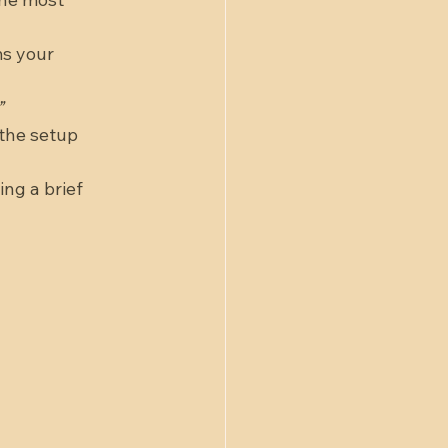
s your 
”
 the setup 
ng a brief 