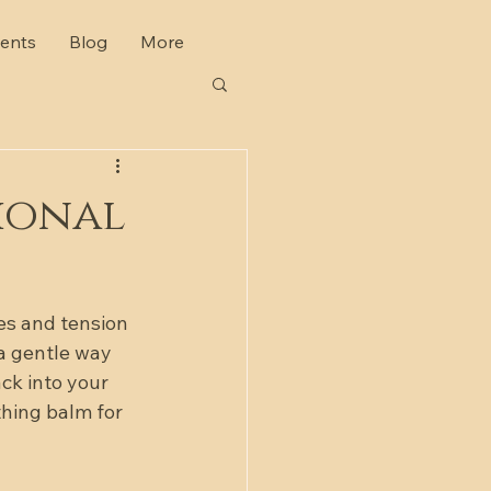
ents
Blog
More
ional
es and tension 
 a gentle way 
ck into your 
thing balm for 