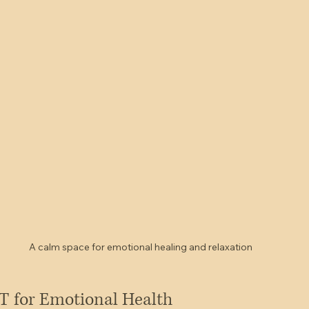
A calm space for emotional healing and relaxation
T for Emotional Health