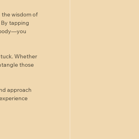
s the wisdom of 
 By tapping 
r body—you 
stuck. Whether 
ntangle those 
and approach 
 experience 