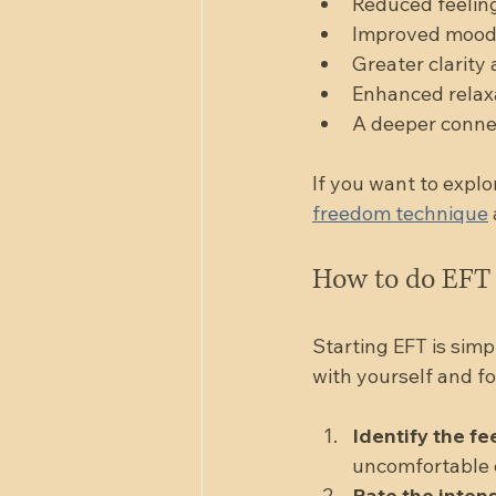
Reduced feeling
Improved mood 
Greater clarity 
Enhanced relaxa
A deeper connect
If you want to explo
freedom technique
How to do EFT 
Starting EFT is simp
with yourself and fo
Identify the fe
uncomfortable e
Rate the intens