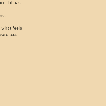
e if it has 
ne.  
 what feels 
awareness 