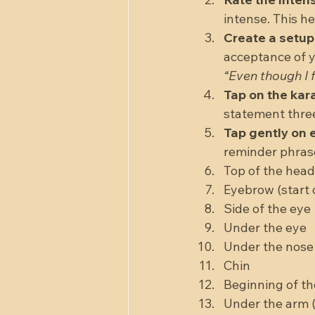
intense. This he
Create a setu
acceptance of y
“Even though I f
Tap on the kar
statement three
Tap gently on e
reminder phrase (
Top of the head 
Eyebrow (start o
Side of the eye 
Under the eye  
Under the nose 
Chin  
Beginning of th
Under the arm (