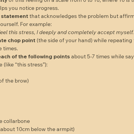
lps you notice progress.  
p statement
 that acknowledges the problem but affirm
ourself. For example:  
eel this stress, I deeply and completely accept myself.
ate chop point
 (the side of your hand) while repeating
 times.  
ach of the following points
 about 5-7 times while sayi
like “this stress”):  
 
f the brow)  
 
 
e collarbone  
about 10cm below the armpit)  