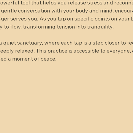
powerful tool that helps you release stress and reconn
e a gentle conversation with your body and mind, encou
nger serves you. As you tap on specific points on your 
y to flow, transforming tension into tranquility.
 quiet sanctuary, where each tap is a step closer to fee
eply relaxed. This practice is accessible to everyone,
eed a moment of peace.