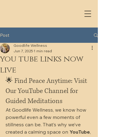
Post
Goodlife Wellness
Jun 7, 2025
1 min read
you tube links now
live
🌟 Find Peace Anytime: Visit 
Our YouTube Channel for 
Guided Meditations
At Goodlife Wellness, we know how 
powerful even a few moments of 
stillness can be. That’s why we’ve 
created a calming space on 
YouTube
, 