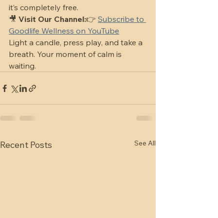
it’s completely free.
🎥 
Visit Our Channel:
👉 
Subscribe to 
Goodlife Wellness on YouTube
Light a candle, press play, and take a 
breath. Your moment of calm is 
waiting.
See All
Recent Posts