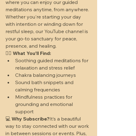
where you can enjoy our guided 
meditations anytime, from anywhere.
Whether you're starting your day 
with intention or winding down for 
restful sleep, our YouTube channel is 
your go-to sanctuary for peace, 
presence, and healing.
🧘‍♀️ 
What You’ll Find:
Soothing guided meditations for 
relaxation and stress relief
Chakra balancing journeys
Sound bath snippets and 
calming frequencies
Mindfulness practices for 
grounding and emotional 
support
💻 
Why Subscribe?
It’s a beautiful 
way to stay connected with our work 
in between sessions or events. Plus, 