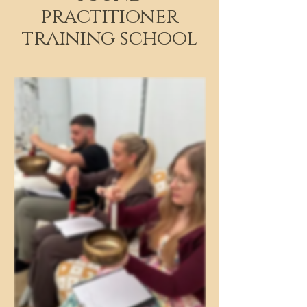
practitioner
training school