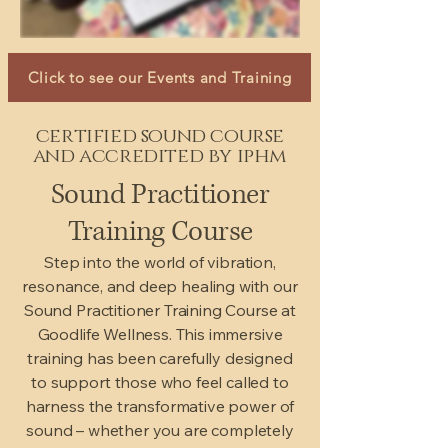
Click to see our Events and Training
certified sound course
and accredited by iphm
Sound Practitioner
Training Course
Step into the world of vibration,
resonance, and deep healing with our
Sound Practitioner Training Course at
Goodlife Wellness. This immersive
training has been carefully designed
to support those who feel called to
harness the transformative power of
sound – whether you are completely