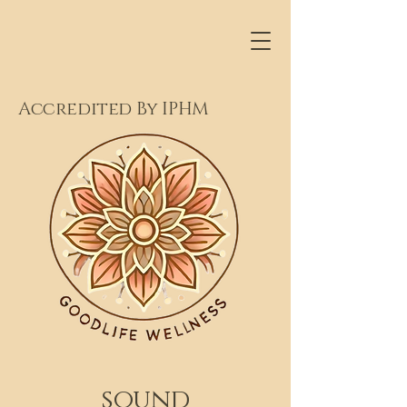
Accredited By IPHM
sound