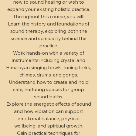
new to sound healing or wish to
expand your existing holistic practice.
Throughout this course, you will:
Learn the history and foundations of
sound therapy, exploring both the
science and spirituality behind the
practice.
Work hands-on with a variety of
instruments including crystal and
Himalayan singing bowls, tuning forks,
chimes, drums, and gongs.
Understand how to create and hold
safe, nurturing spaces for group
sound baths.
Explore the energetic effects of sound
and how vibration can support
emotional balance, physical
wellbeing, and spiritual growth.
Gain practical techniques for