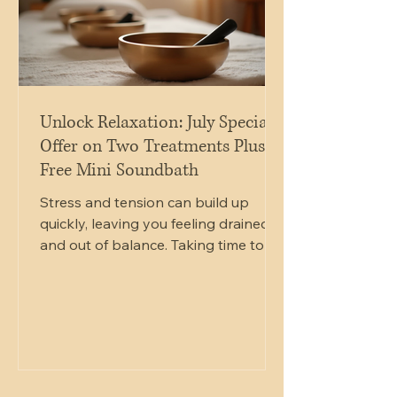
Unlock Relaxation: July Special
Offer on Two Treatments Plus
Free Mini Soundbath
Stress and tension can build up
quickly, leaving you feeling drained
and out of balance. Taking time to
care for your mind and body is
essential for maintaining well-being.
This July, you have a unique chance
to experience deep relaxation and
healing with a special offer that
combines two soothing treatments
at a reduced price, plus a free mini