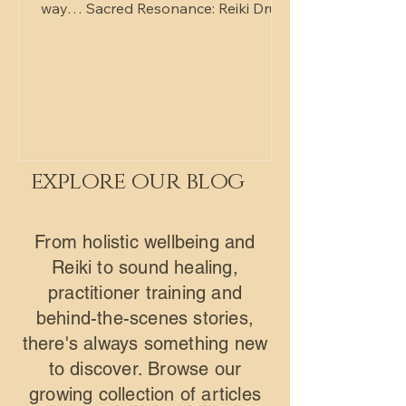
way… Sacred Resonance: Reiki Drum,
Gong & Tibetan Bowls Two ways to
experience it — depending on what
you need. RECEIVE Lie back, get
comfortable, and allow the sound
and Reiki energy to wash over you.
No effort. No expectation. Just deep
rest. PARTICIPATE Step into the
explore our blog
rhythm. Join the drumming, feel the
vibration, and become part of the
experience. No experience needed
From holistic wellbeing and
— just a willingness to explore. Both
Reiki to sound healing,
sessio
practitioner training and
behind-the-scenes stories,
there's always something new
to discover. Browse our
growing collection of articles