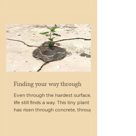
wanted to support yourself and
others in a gentle, non-invasive way,
Reiki Level 1 offers a clear starting
point. This guide will walk you
through what Reiki Level 1 training
involves, what you can expect to
learn, and how it can transform y
Finding your way through
Even through the hardest surface,
life still finds a way. This tiny plant
has risen through concrete, through
pressure, through cracks that once
looked like damage. What seemed
broken became the very opening it