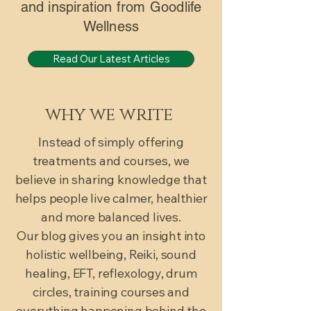
and inspiration from Goodlife
Wellness
Read Our Latest Articles
why we write
Instead of simply offering
treatments and courses, we
believe in sharing knowledge that
helps people live calmer, healthier
and more balanced lives.
Our blog gives you an insight into
holistic wellbeing, Reiki, sound
healing, EFT, reflexology, drum
circles, training courses and
everything happening behind the