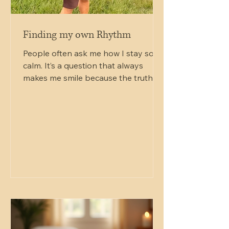
Finding my own Rhythm
People often ask me how I stay so
calm. It’s a question that always
makes me smile because the truth is,
I don’t. I’m just an ordinary man
trying to navigate an extraordinary
journey, one day at a time. By day, I
still work as a delivery driver for
Sainsbury’s. It’s a world away from
singing bowls, Reiki and frame drums.
My mornings might begin loading
vans, finding addresses and battling
traffic before I spend my evenings
teaching Reiki, leading drum circles or
holding space