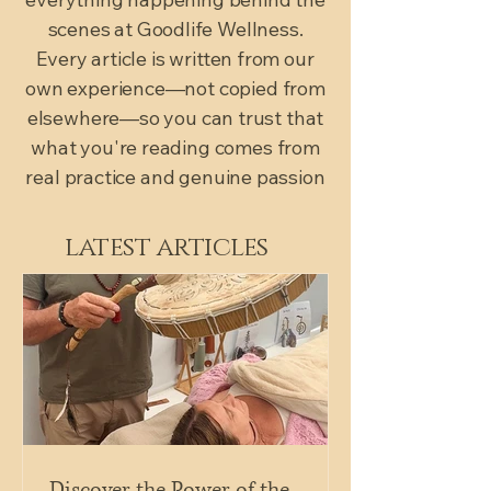
scenes at Goodlife Wellness.
Every article is written from our
own experience—not copied from
elsewhere—so you can trust that
what you're reading comes from
real practice and genuine passion
latest articles
Discover the Power of the