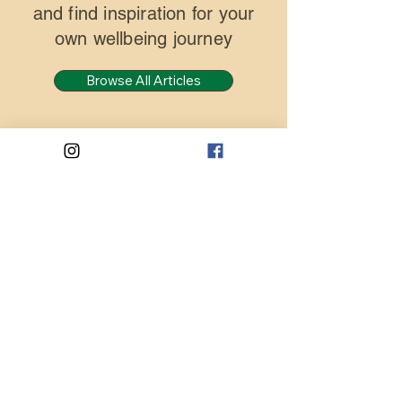
and find inspiration for your
own wellbeing journey
Browse All Articles
Blog