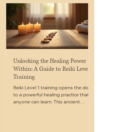
soundbath session featuring gongs
and bowls. This blog post will guide
you through the details of this offer,
explain the benefits of
Unlocking the Healing Power
Within: A Guide to Reiki Level 1
Training
Reiki Level 1 training opens the door
to a powerful healing practice that
anyone can learn. This ancient
technique channels energy to
promote physical, emotional, and
spiritual well-being. If you have ever
felt drawn to natural healing or