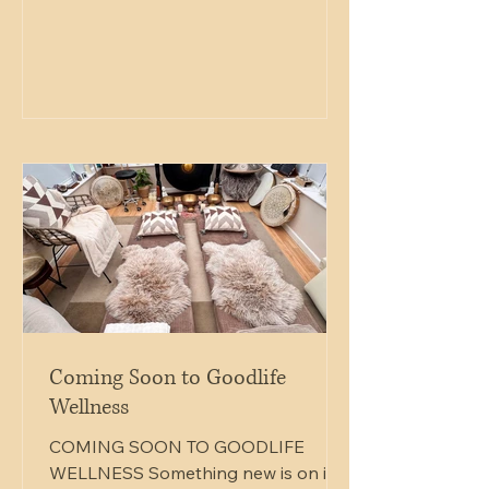
needed to grow. And resting gently
above it, the butterfly reminds us
that growth does not always arrive
with force — sometimes it lands
softly, quietly, at just the right
moment. There is something
beautiful in this image: strength and
softness existing together. Root
Coming Soon to Goodlife
Wellness
COMING SOON TO GOODLIFE
WELLNESS Something new is on its