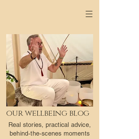
our wellbeing blog
Real stories, practical advice,
behind-the-scenes moments