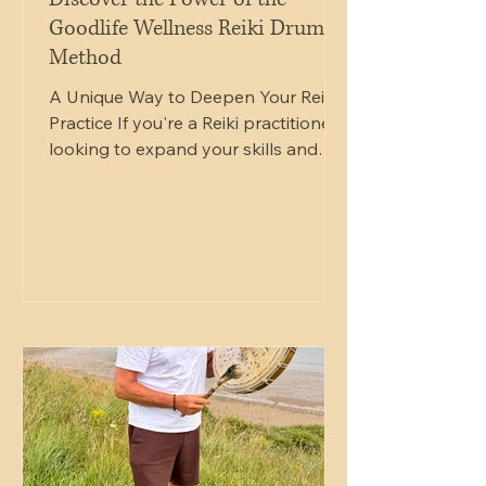
Goodlife Wellness Reiki Drum
Method
A Unique Way to Deepen Your Reiki
Practice If you're a Reiki practitioner
looking to expand your skills and
offer something truly unique to your
clients, the Goodlife Wellness Reiki
Drum Method Practitioner Course
offers an inspiring next step in your
journey. This structured one-day
professional training programme has
been developed for Reiki
practitioners who wish to integrate
the ancient power of rhythm and
drumming into their existing Reiki
practice. Combining Reiki energ